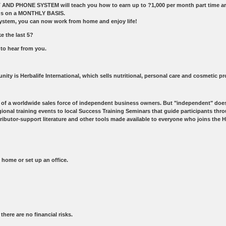
D PHONE SYSTEM will teach you how to earn up to ?1,000 per month part time aroun
ands on a MONTHLY BASIS.
ystem, you can now work from home and enjoy life!
e the last 5?
 to hear from you.
nity is Herbalife International, which sells nutritional, personal care and cosmetic p
rt of a worldwide sales force of independent business owners. But "independent" does 
al training events to local Success Training Seminars that guide participants through
butor-support literature and other tools made available to everyone who joins the He
home or set up an office.
ere are no financial risks.