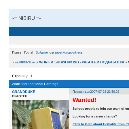
-= NIBIRU =-
Привет, Гость!
Войдите
или
зарегистрируйтесь
.
»
-= NIBIRU =-
»
WORK & SUBWORKING - РАБОТА И ПОДРАБОТКА
»
Страница:
1
Work And Additional Earnings
GRANDDUKE
Поделиться
2007-07-28 21:50:02
ПРАОТЕЦ
Wanted!
Serious people to join our team of e
Looking for a career change?
Click to learn about Herbalife from