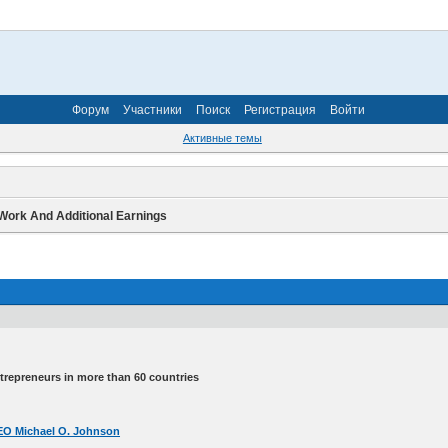
Форум
Участники
Поиск
Регистрация
Войти
Активные темы
Work And Additional Earnings
ntrepreneurs in more than 60 countries
 CEO Michael O. Johnson