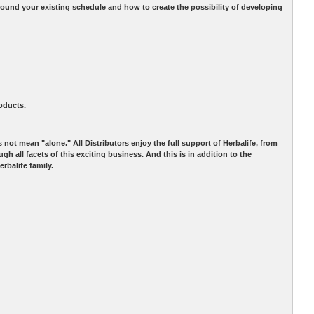
d your existing schedule and how to create the possibility of developing
roducts.
not mean "alone." All Distributors enjoy the full support of Herbalife, from
 all facets of this exciting business. And this is in addition to the
rbalife family.