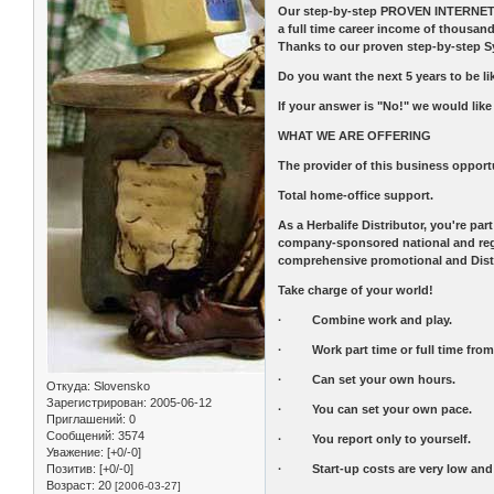
Our step-by-step PROVEN INTERNET AN
a full time career income of thous
Thanks to our proven step-by-step S
Do you want the next 5 years to be lik
If your answer is "No!" we would like
WHAT WE ARE OFFERING
The provider of this business opportu
Total home-office support.
As a Herbalife Distributor, you're pa
company-sponsored national and region
comprehensive promotional and Distri
Take charge of your world!
· Combine work and play.
· Work part time or full time from 
· Can set your own hours.
Откуда:
Slovensko
Зарегистрирован
: 2005-06-12
· You can set your own pace.
Приглашений:
0
Сообщений:
3574
· You report only to yourself.
Уважение:
[+0/-0]
Позитив:
[+0/-0]
· Start-up costs are very low and th
Возраст:
20
[2006-03-27]